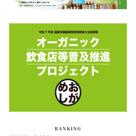
RANKING